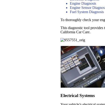
Engine Diagnosis
Engine Sensor Diagnos
Fuel System Diagnosis
To thoroughly check your engin
This diagnostic tool provides 
California Car Care.
Electrical Systems
Your vehicle’s electrical syst