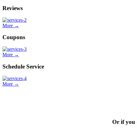
Reviews
More →
Coupons
More →
Schedule Service
More →
Or if you