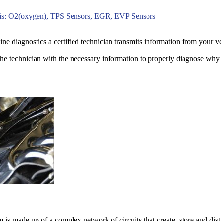
is: O2(oxygen), TPS Sensors, EGR, EVP Sensors
e diagnostics a certified technician transmits information from your ve
the technician with the necessary information to properly diagnose why y
em is made up of a complex network of circuits that create, store and dis