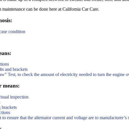
m maintenance can be done here at California Car Care.
osis:
 case condition
eans:
tions
ts and brackets
aw” Test, to check the amount of electricity needed to turn the engine o
r means:
isual inspection
t
 brackets
ctions
o ensure that the alternator current and voltage are to manufacturer’s 
: