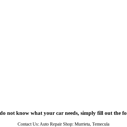
 do not know what your car needs, simply fill out the f
Contact Us: Auto Repair Shop: Murrieta, Temecula