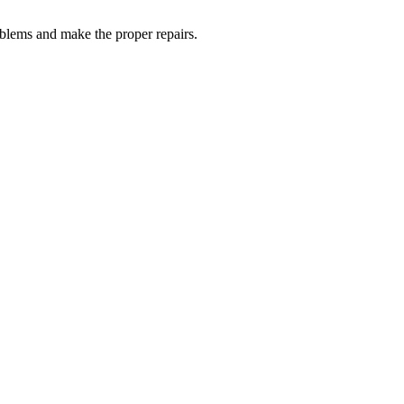
oblems and make the proper repairs.