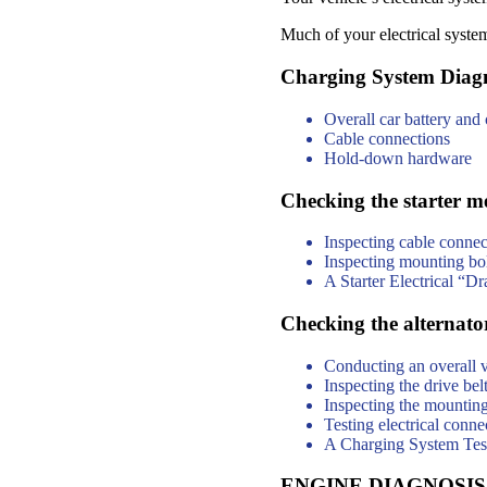
Much of your electrical syste
Charging System Diagn
Overall car battery and
Cable connections
Hold-down hardware
Checking the starter m
Inspecting cable connec
Inspecting mounting bol
A Starter Electrical “Dr
Checking the alternato
Conducting an overall v
Inspecting the drive bel
Inspecting the mounting
Testing electrical conne
A Charging System Test t
ENGINE DIAGNOSIS