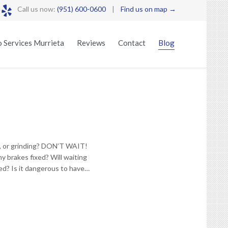

Call us now:
(951) 600-0600
|
Find us on map →
Skip
 Services Murrieta
Reviews
Contact
Blog
to
content
g, or grinding? DON’T WAIT!
y brakes fixed? Will waiting
xed? Is it dangerous to have…