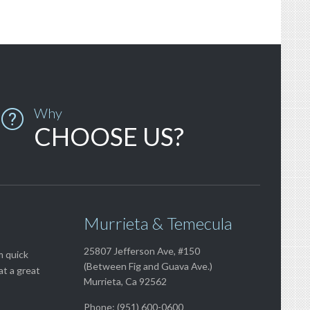
Why

CHOOSE US?
Murrieta & Temecula
25807 Jefferson Ave, #150
m quick
(Between Fig and Guava Ave.)
at a great
Murrieta, Ca 92562
Phone: (951) 600-0600