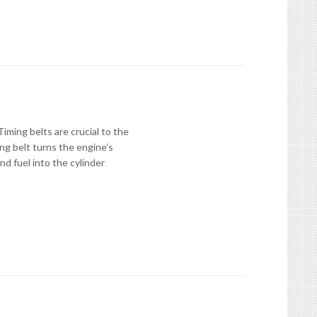
ming belts are crucial to the
ng belt turns the engine’s
nd fuel into the cylinder