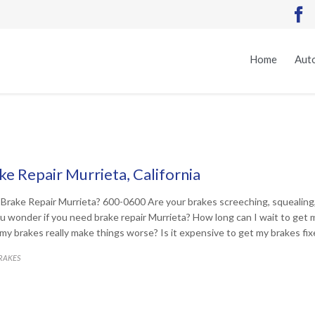

Home
Auto
ke Repair Murrieta, California
Brake Repair Murrieta? 600-0600 Are your brakes screeching, squealin
u wonder if you need brake repair Murrieta? How long can I wait to get m
x my brakes really make things worse? Is it expensive to get my brakes fi
ATEGORY
RAKES