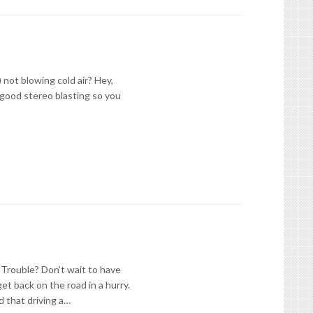
 not blowing cold air? Hey,
 good stereo blasting so you
 Trouble? Don’t wait to have
et back on the road in a hurry.
d that driving a…