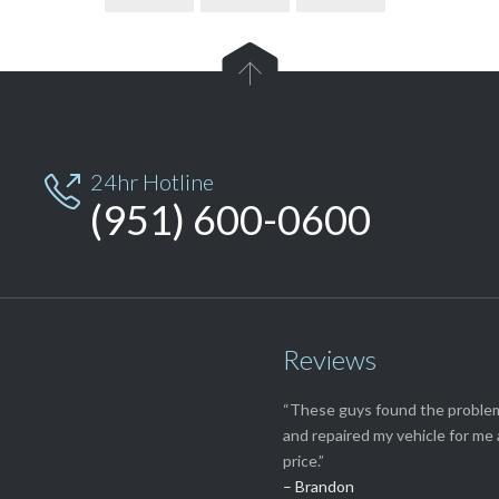

24hr Hotline

(951) 600-0600
Reviews
“These guys found the proble
and repaired my vehicle for me 
price.”
– Brandon