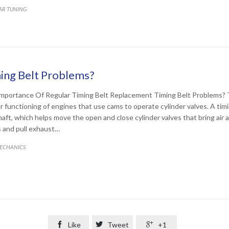
ATEGORY
AR TUNING
ing Belt Problems?
mportance Of Regular Timing Belt Replacement Timing Belt Problems? Ti
r functioning of engines that use cams to operate cylinder valves. A timi
aft, which helps move the open and close cylinder valves that bring air a
 and pull exhaust…
ATEGORY
ECHANICS

Like

Tweet

+1