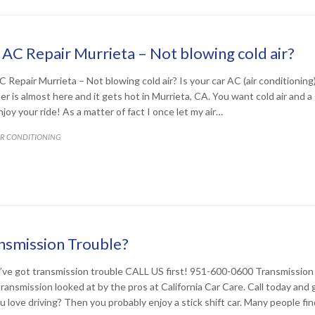
 AC Repair Murrieta – Not blowing cold air?
C Repair Murrieta – Not blowing cold air? Is your car AC (air conditioning)
r is almost here and it gets hot in Murrieta, CA. You want cold air and a
joy your ride! As a matter of fact I once let my air…
ATEGORY
IR CONDITIONING
nsmission Trouble?
u’ve got transmission trouble CALL US first! 951-600-0600 Transmission
transmission looked at by the pros at California Car Care. Call today and g
u love driving? Then you probably enjoy a stick shift car. Many people fin