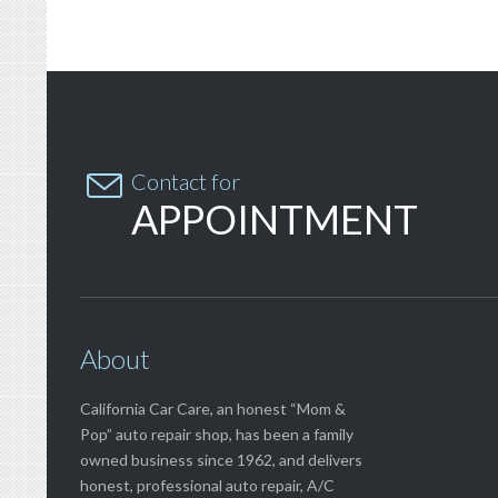

Contact for
APPOINTMENT
About
California Car Care, an honest “Mom &
Pop” auto repair shop, has been a family
owned business since 1962, and delivers
honest, professional auto repair, A/C