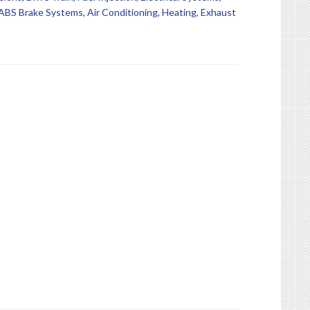
BS Brake Systems, Air Conditioning, Heating, Exhaust