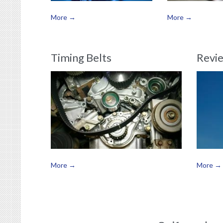
More →
More →
Timing Belts
Revi
More →
More →