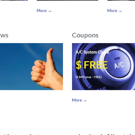
More →
More →
ews
Coupons
More →