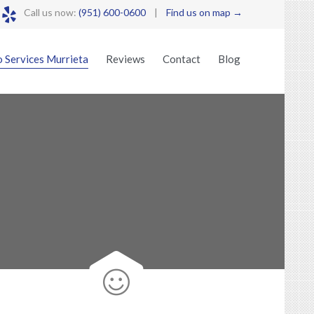

Call us now:
(951) 600-0600
|
Find us on map →
Skip
 Services Murrieta
Reviews
Contact
Blog
to
content
