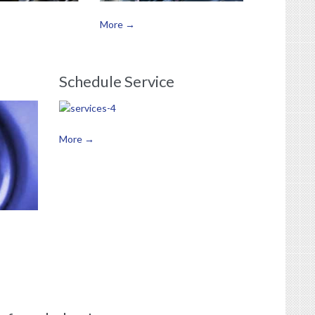
More →
Schedule Service
More →