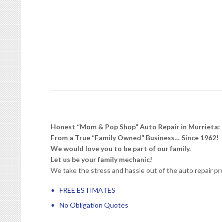
Honest “Mom & Pop Shop” Auto Repair in Murrieta:
From a True “Family Owned” Business… Since 1962!
We would love you to be part of our family.
Let us be your family mechanic!
We take the stress and hassle out of the auto repair pr
FREE ESTIMATES
No Obligation Quotes