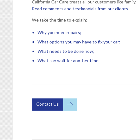
California Car Care treats all our customers like family.
Read comments and testimonials from our clients.
We take the time to explain:
Why you need repairs;
What options you may have to fix your car;
What needs to be done now;
What can wait for another time.

Contact Us