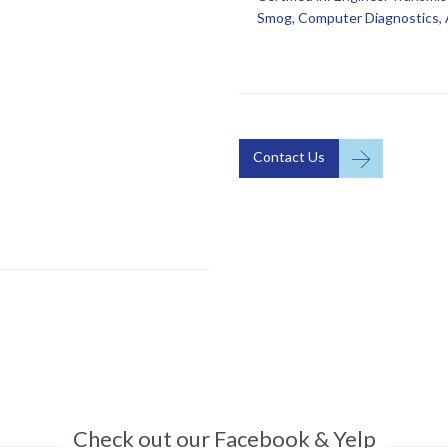
Smog, Computer Diagnostics, A

Contact Us
Check out our Facebook & Yelp