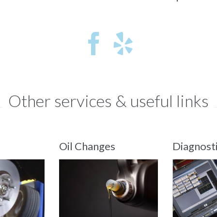


Other services & useful links
Oil Changes
Diagnost