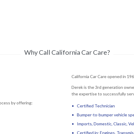
Why Call California Car Care?
California Car Care opened in 196
Derek is the 3rd generation owner
the expertise to successfully serv
ocess by offering:
Certified Technician
Bumper-to-bumper vehicle spec
Imports, Domestic, Classic, Ve
Certified in: Engines. Transmiss