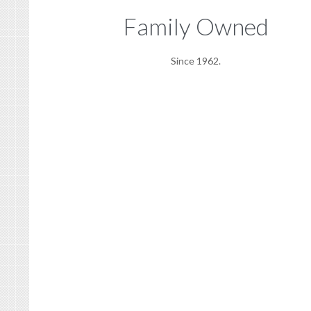
Family Owned
Since 1962.
