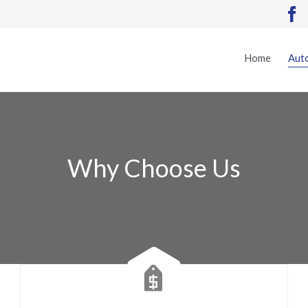

Home
Auto
Why Choose Us
