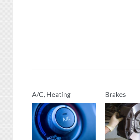
A/C, Heating
Brakes