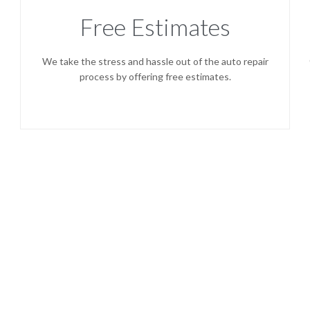
Free Estimates
We take the stress and hassle out of the auto repair
process by offering free estimates.