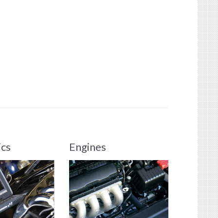
ics
Engines