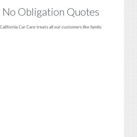
No Obligation Quotes
California Car Care treats all our customers like family.
