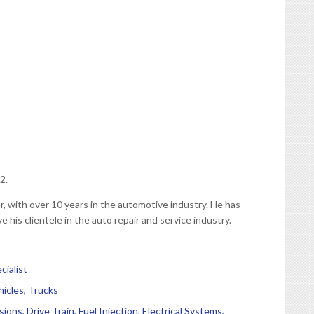
2.
, with over 10 years in the automotive industry. He has
e his clientele in the auto repair and service industry.
ialist
hicles, Trucks
ions, Drive Train, Fuel Injection, Electrical Systems,