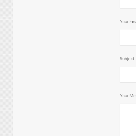
Your Ema
Subject
Your Me