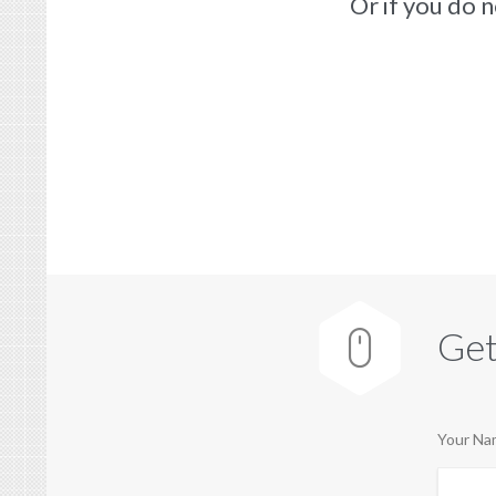
Or if you do 
Get

Your Nam