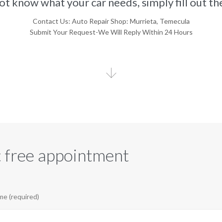
not know what your car needs, simply fill out t
Contact Us: Auto Repair Shop: Murrieta, Temecula
Submit Your Request-We Will Reply Within 24 Hours

 free appointment
e (required)