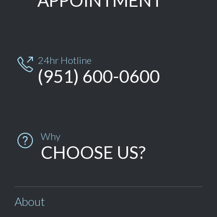
APPOINTMENT
24hr Hotline

(951) 600-0600
Why

CHOOSE US?
About