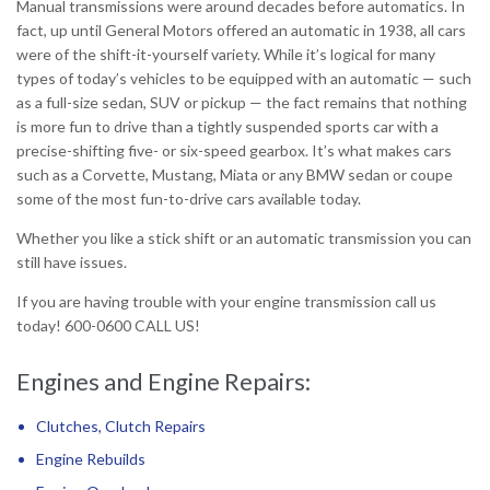
Manual transmissions were around decades before automatics. In
fact, up until General Motors offered an automatic in 1938, all cars
were of the shift-it-yourself variety. While it’s logical for many
types of today’s vehicles to be equipped with an automatic — such
as a full-size sedan, SUV or pickup — the fact remains that nothing
is more fun to drive than a tightly suspended sports car with a
precise-shifting five- or six-speed gearbox. It’s what makes cars
such as a Corvette, Mustang, Miata or any BMW sedan or coupe
some of the most fun-to-drive cars available today.
Whether you like a stick shift or an automatic transmission you can
still have issues.
If you are having trouble with your engine transmission call us
today! 600-0600 CALL US!
Engines and Engine Repairs:
Clutches, Clutch Repairs
Engine Rebuilds