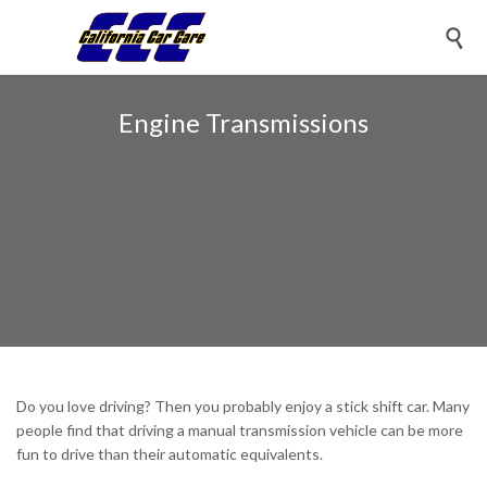

Engine Transmissions
Do you love driving? Then you probably enjoy a stick shift car. Many
people find that driving a manual transmission vehicle can be more
fun to drive than their automatic equivalents.