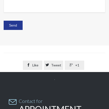

Like

Tweet

+1


Contact for