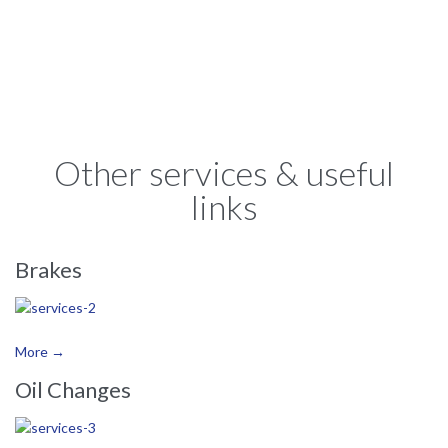

Other services & useful
links
Brakes
More →
Oil Changes