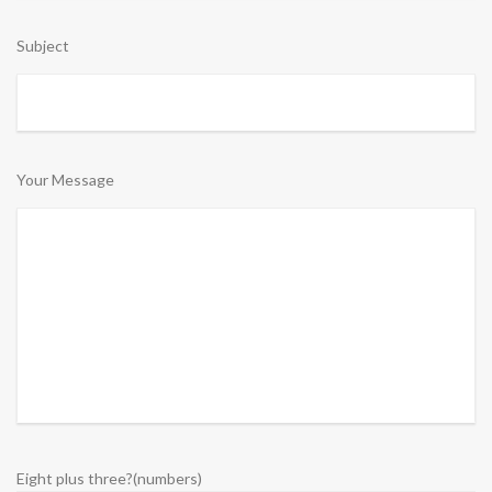
Subject
Your Message
Eight plus three?(numbers)