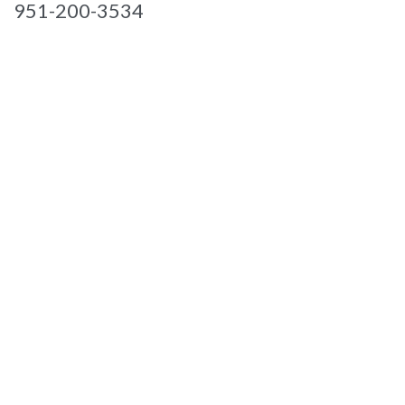
951-200-3534

