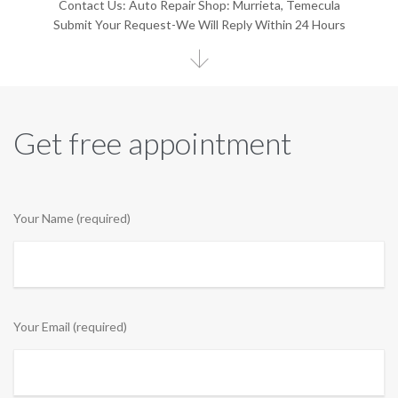
Contact Us: Auto Repair Shop: Murrieta, Temecula
Submit Your Request-We Will Reply Within 24 Hours

Get free appointment
Your Name (required)
Your Email (required)