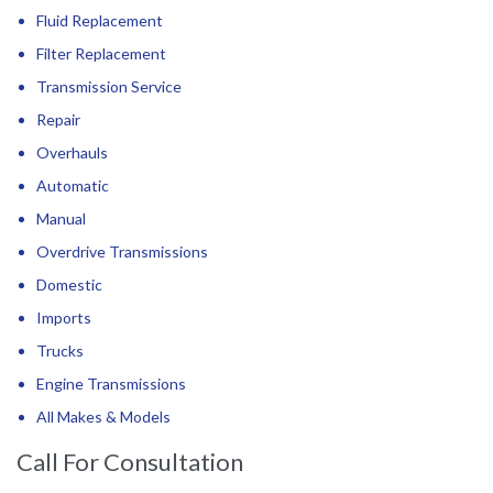
Fluid Replacement
Filter Replacement
Transmission Service
Repair
Overhauls
Automatic
Manual
Overdrive Transmissions
Domestic
Imports
Trucks
Engine Transmissions
All Makes & Models
Call For Consultation