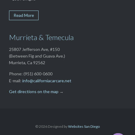
Read More
Murrieta & Temecula
25807 Jefferson Ave, #150
(Between Fig and Guava Ave.)
Murrieta, Ca 92562
Phone: (951) 600-0600
E-mail:
info@californiacarcare.net
Get directions on the map
→
©
2026 Designed by
Websites San Diego