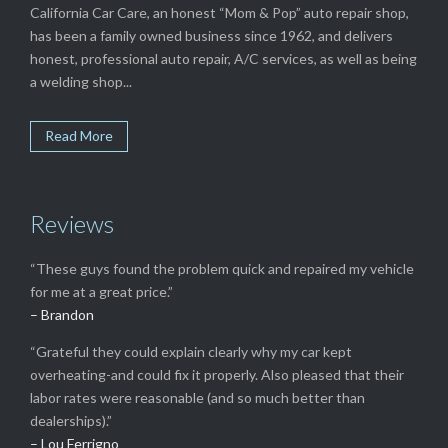
California Car Care, an honest “Mom & Pop” auto repair shop,
has been a family owned business since 1962, and delivers
honest, professional auto repair, A/C services, as well as being
a welding shop...
Read More
Reviews
“These guys found the problem quick and repaired my vehicle
for me at a great price.”
– Brandon
“Grateful they could explain clearly why my car kept
overheating-and could fix it properly. Also pleased that their
labor rates were reasonable (and so much better than
dealerships).”
– Lou Ferrigno