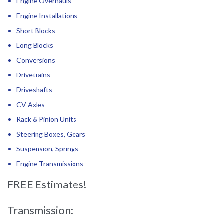
Engine Overhauls
Engine Installations
Short Blocks
Long Blocks
Conversions
Drivetrains
Driveshafts
CV Axles
Rack & Pinion Units
Steering Boxes, Gears
Suspension, Springs
Engine Transmissions
FREE Estimates!
Transmission: