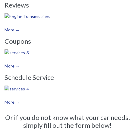
Reviews
More →
Coupons
More →
Schedule Service
More →
Or if you do not know what your car needs,
simply fill out the form below!