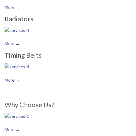
More →
Radiators
More →
Timing Belts
More →
Why Choose Us?
More →