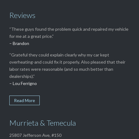
Reviews
“These guys found the problem quick and repaired my vehicle
for me at a great price.”
– Brandon
“Grateful they could explain clearly why my car kept
overheating-and could fix it properly. Also pleased that their
labor rates were reasonable (and so much better than
dealerships).”
– Lou Ferrigno
Read More
Murrieta & Temecula
25807 Jefferson Ave, #150