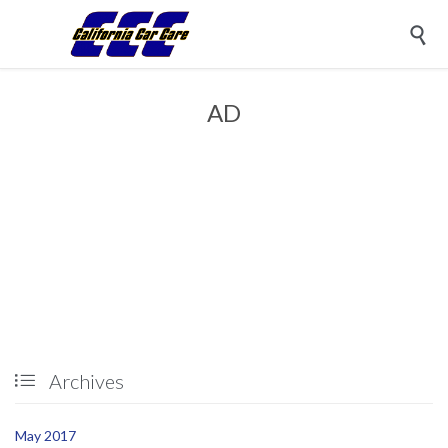

AD
Archives

May 2017