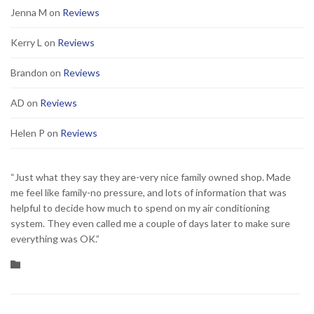
Jenna M
on
Reviews
Kerry L
on
Reviews
Brandon
on
Reviews
AD
on
Reviews
Helen P
on
Reviews
“Just what they say they are-very nice family owned shop. Made
me feel like family-no pressure, and lots of information that was
helpful to decide how much to spend on my air conditioning
system. They even called me a couple of days later to make sure
everything was OK.”
Category
