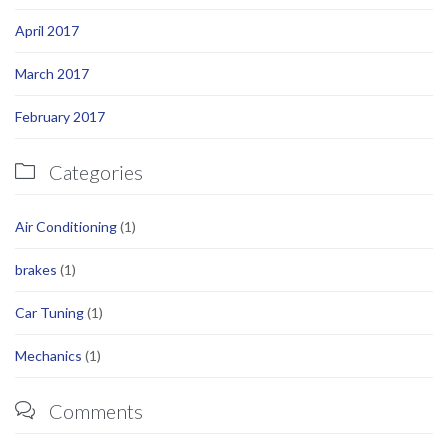
April 2017
March 2017
February 2017
Categories

Air Conditioning
(1)
brakes
(1)
Car Tuning
(1)
Mechanics
(1)
Comments
