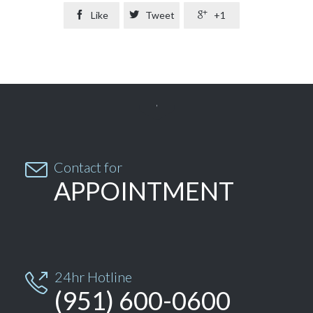

Like

Tweet

+1


Contact for
APPOINTMENT
24hr Hotline

(951) 600-0600