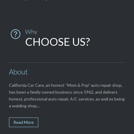
Why

CHOOSE US?
About
California Car Care, an honest “Mom & Pop” auto repair shop,
has been a family owned business since 1962, and delivers
honest, professional auto repair, A/C services, as well as being
a welding shop...
Read More